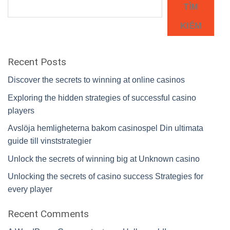
TÌM
KIẾM
Recent Posts
Discover the secrets to winning at online casinos
Exploring the hidden strategies of successful casino
players
Avslöja hemligheterna bakom casinospel Din ultimata
guide till vinststrategier
Unlock the secrets of winning big at Unknown casino
Unlocking the secrets of casino success Strategies for
every player
Recent Comments