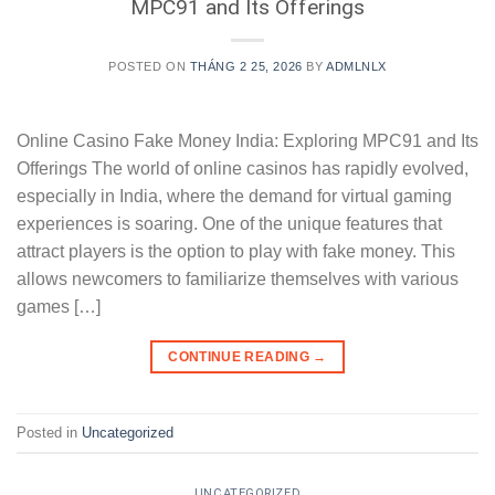
MPC91 and Its Offerings
POSTED ON
THÁNG 2 25, 2026
BY
ADMLNLX
Online Casino Fake Money India: Exploring MPC91 and Its
Offerings The world of online casinos has rapidly evolved,
especially in India, where the demand for virtual gaming
experiences is soaring. One of the unique features that
attract players is the option to play with fake money. This
allows newcomers to familiarize themselves with various
games […]
CONTINUE READING
→
Posted in
Uncategorized
UNCATEGORIZED