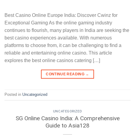
Best Casino Online Europe India: Discover Cwinz for
Exceptional Gaming As the online gaming industry
continues to flourish, many players in India are seeking the
best casino experiences available. With numerous
platforms to choose from, it can be challenging to find a
reliable and entertaining online casino. This article
explores the best online casinos catering […]
CONTINUE READING
→
Posted in
Uncategorized
UNCATEGORIZED
SG Online Casino India: A Comprehensive
Guide to Asia128