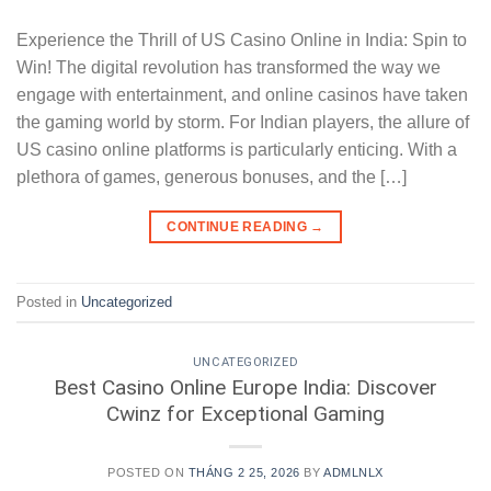
Experience the Thrill of US Casino Online in India: Spin to
Win! The digital revolution has transformed the way we
engage with entertainment, and online casinos have taken
the gaming world by storm. For Indian players, the allure of
US casino online platforms is particularly enticing. With a
plethora of games, generous bonuses, and the […]
CONTINUE READING
→
Posted in
Uncategorized
UNCATEGORIZED
Best Casino Online Europe India: Discover
Cwinz for Exceptional Gaming
POSTED ON
THÁNG 2 25, 2026
BY
ADMLNLX