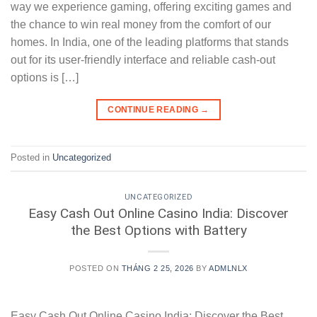
way we experience gaming, offering exciting games and
the chance to win real money from the comfort of our
homes. In India, one of the leading platforms that stands
out for its user-friendly interface and reliable cash-out
options is […]
CONTINUE READING
→
Posted in
Uncategorized
UNCATEGORIZED
Easy Cash Out Online Casino India: Discover
the Best Options with Battery
POSTED ON
THÁNG 2 25, 2026
BY
ADMLNLX
Easy Cash Out Online Casino India: Discover the Best