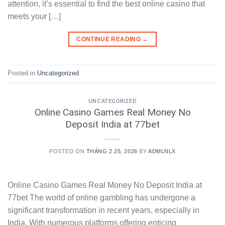
attention, it’s essential to find the best online casino that
meets your […]
CONTINUE READING
→
Posted in
Uncategorized
UNCATEGORIZED
Online Casino Games Real Money No
Deposit India at 77bet
POSTED ON
THÁNG 2 25, 2026
BY
ADMLNLX
Online Casino Games Real Money No Deposit India at
77bet The world of online gambling has undergone a
significant transformation in recent years, especially in
India. With numerous platforms offering enticing