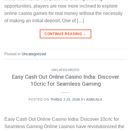
opportunities, players are now more inclined to explore
online casino games for real money without the necessity
of making an initial deposit. One of […]
CONTINUE READING
→
Posted in
Uncategorized
UNCATEGORIZED
Easy Cash Out Online Casino India: Discover
10cric for Seamless Gaming
POSTED ON
THÁNG 2 25, 2026
BY
ADMLNLX
Easy Cash Out Online Casino India: Discover 10cric for
Seamless Gaming Online casinos have revolutionized the