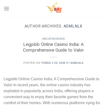
Skip
to
content
AUTHOR ARCHIVES:
ADMLNLX
UNCATEGORIZED
Legjobb Online Casino India: A
Comprehensive Guide to Valor
POSTED ON
THÁNG 2 25, 2026
BY
ADMLNLX
Legjobb Online Casino India: A Comprehensive Guide to
Valor In recent years, the online casino industry has
exploded in popularity across India, offering players a
convenient way to enjoy their favorite games from the
comfort of their homes. With numerous platforms vying for