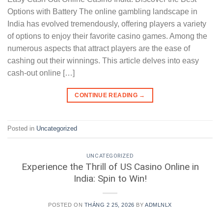
Options with Battery The online gambling landscape in
India has evolved tremendously, offering players a variety
of options to enjoy their favorite casino games. Among the
numerous aspects that attract players are the ease of
cashing out their winnings. This article delves into easy
cash-out online […]
CONTINUE READING
→
Posted in
Uncategorized
UNCATEGORIZED
Experience the Thrill of US Casino Online in
India: Spin to Win!
POSTED ON
THÁNG 2 25, 2026
BY
ADMLNLX