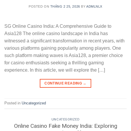
POSTED ON
THÁNG 2 25, 2026
BY
ADMLNLX
SG Online Casino India: A Comprehensive Guide to
Asia128 The online casino landscape in India has
witnessed a significant transformation in recent years, with
various platforms gaining popularity among players. One
such platform making waves is Asia128, a premier choice
for casino enthusiasts seeking a thrilling gaming
experience. In this article, we will explore the […]
CONTINUE READING
→
Posted in
Uncategorized
UNCATEGORIZED
Online Casino Fake Money India: Exploring