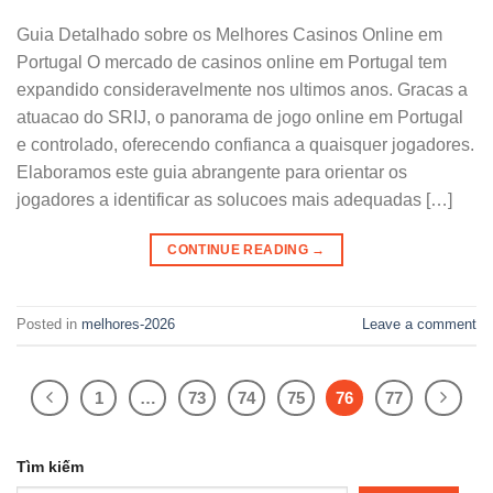
Guia Detalhado sobre os Melhores Casinos Online em
Portugal O mercado de casinos online em Portugal tem
expandido consideravelmente nos ultimos anos. Gracas a
atuacao do SRIJ, o panorama de jogo online em Portugal
e controlado, oferecendo confianca a quaisquer jogadores.
Elaboramos este guia abrangente para orientar os
jogadores a identificar as solucoes mais adequadas […]
CONTINUE READING
→
Posted in
melhores-2026
Leave a comment
1
…
73
74
75
76
77
Tìm kiếm