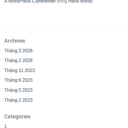
A WordPress Commenter
trong
Hello world!
Archives
Tháng 3 2026
Tháng 2 2026
Tháng 11 2023
Tháng 6 2023
Tháng 5 2023
Tháng 2 2023
Categories
1