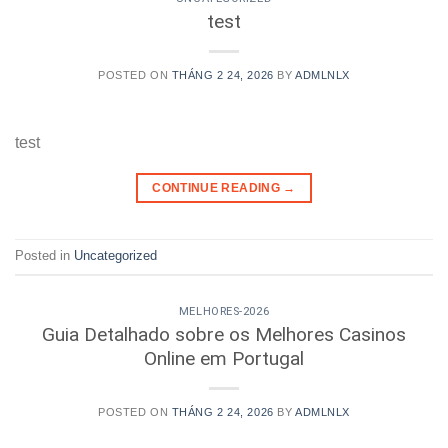
test
POSTED ON
THÁNG 2 24, 2026
BY
ADMLNLX
test
CONTINUE READING
→
Posted in
Uncategorized
MELHORES-2026
Guia Detalhado sobre os Melhores Casinos
Online em Portugal
POSTED ON
THÁNG 2 24, 2026
BY
ADMLNLX