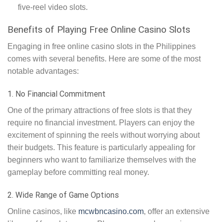
five-reel video slots.
Benefits of Playing Free Online Casino Slots
Engaging in free online casino slots in the Philippines
comes with several benefits. Here are some of the most
notable advantages:
1. No Financial Commitment
One of the primary attractions of free slots is that they
require no financial investment. Players can enjoy the
excitement of spinning the reels without worrying about
their budgets. This feature is particularly appealing for
beginners who want to familiarize themselves with the
gameplay before committing real money.
2. Wide Range of Game Options
Online casinos, like
mcwbncasino.com
, offer an extensive