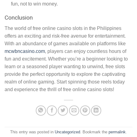
fun, not to win money.
Conclusion
The world of free online casino slots in the Philippines
offers an exciting and risk-free avenue for entertainment.
With an abundance of games available on platforms like
mcwbncasino.com
, players can enjoy countless hours of
fun and excitement. Whether you’re a beginner looking to
learn or a seasoned player wanting to unwind, free slots
provide the perfect opportunity to explore the captivating
realm of online gaming. Start spinning those reels today
and experience the thrill of free online casino slots!
This entry was posted in
Uncategorized
. Bookmark the
permalink
.