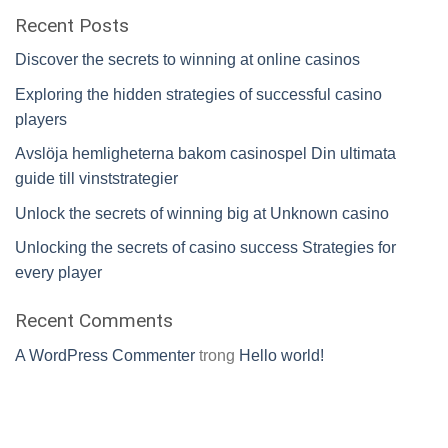
Recent Posts
Discover the secrets to winning at online casinos
Exploring the hidden strategies of successful casino
players
Avslöja hemligheterna bakom casinospel Din ultimata
guide till vinststrategier
Unlock the secrets of winning big at Unknown casino
Unlocking the secrets of casino success Strategies for
every player
Recent Comments
A WordPress Commenter
trong
Hello world!