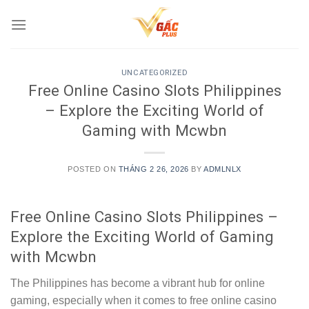
Skip
to
content
UNCATEGORIZED
Free Online Casino Slots Philippines
– Explore the Exciting World of
Gaming with Mcwbn
POSTED ON
THÁNG 2 26, 2026
BY
ADMLNLX
Free Online Casino Slots Philippines –
Explore the Exciting World of Gaming
with Mcwbn
The Philippines has become a vibrant hub for online
gaming, especially when it comes to free online casino