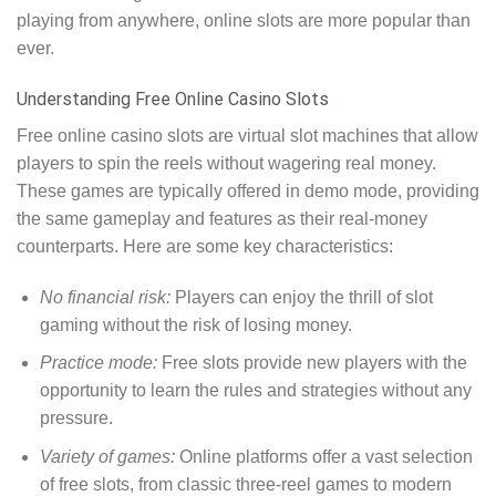
playing from anywhere, online slots are more popular than
ever.
Understanding Free Online Casino Slots
Free online casino slots are virtual slot machines that allow
players to spin the reels without wagering real money.
These games are typically offered in demo mode, providing
the same gameplay and features as their real-money
counterparts. Here are some key characteristics:
No financial risk:
Players can enjoy the thrill of slot
gaming without the risk of losing money.
Practice mode:
Free slots provide new players with the
opportunity to learn the rules and strategies without any
pressure.
Variety of games:
Online platforms offer a vast selection
of free slots, from classic three-reel games to modern