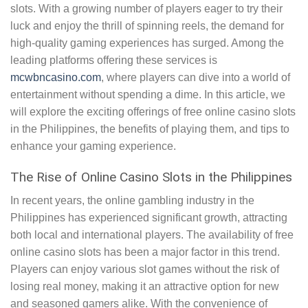
slots. With a growing number of players eager to try their
luck and enjoy the thrill of spinning reels, the demand for
high-quality gaming experiences has surged. Among the
leading platforms offering these services is
mcwbncasino.com
, where players can dive into a world of
entertainment without spending a dime. In this article, we
will explore the exciting offerings of free online casino slots
in the Philippines, the benefits of playing them, and tips to
enhance your gaming experience.
The Rise of Online Casino Slots in the Philippines
In recent years, the online gambling industry in the
Philippines has experienced significant growth, attracting
both local and international players. The availability of free
online casino slots has been a major factor in this trend.
Players can enjoy various slot games without the risk of
losing real money, making it an attractive option for new
and seasoned gamers alike. With the convenience of