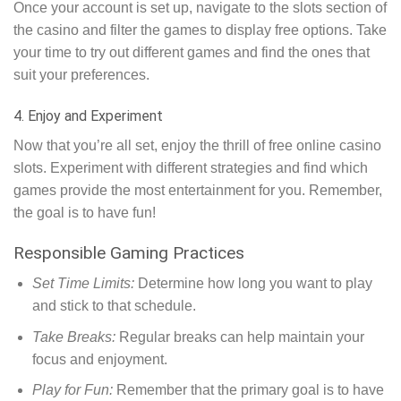
Once your account is set up, navigate to the slots section of
the casino and filter the games to display free options. Take
your time to try out different games and find the ones that
suit your preferences.
4. Enjoy and Experiment
Now that you’re all set, enjoy the thrill of free online casino
slots. Experiment with different strategies and find which
games provide the most entertainment for you. Remember,
the goal is to have fun!
Responsible Gaming Practices
Set Time Limits:
Determine how long you want to play
and stick to that schedule.
Take Breaks:
Regular breaks can help maintain your
focus and enjoyment.
Play for Fun:
Remember that the primary goal is to have