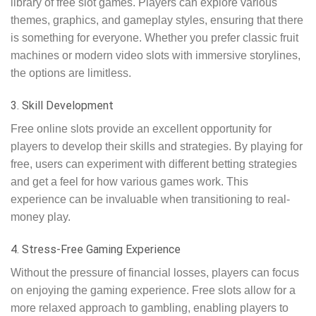
library of free slot games. Players can explore various
themes, graphics, and gameplay styles, ensuring that there
is something for everyone. Whether you prefer classic fruit
machines or modern video slots with immersive storylines,
the options are limitless.
3. Skill Development
Free online slots provide an excellent opportunity for
players to develop their skills and strategies. By playing for
free, users can experiment with different betting strategies
and get a feel for how various games work. This
experience can be invaluable when transitioning to real-
money play.
4. Stress-Free Gaming Experience
Without the pressure of financial losses, players can focus
on enjoying the gaming experience. Free slots allow for a
more relaxed approach to gambling, enabling players to