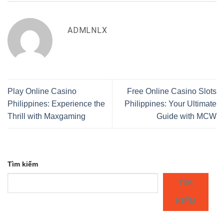
ADMLNLX
Play Online Casino
Free Online Casino Slots
Philippines: Experience the
Philippines: Your Ultimate
Thrill with Maxgaming
Guide with MCW
Tìm kiếm
TÌM
KIẾM