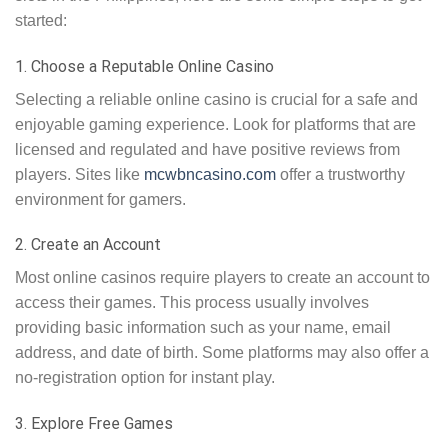
started:
1. Choose a Reputable Online Casino
Selecting a reliable online casino is crucial for a safe and
enjoyable gaming experience. Look for platforms that are
licensed and regulated and have positive reviews from
players. Sites like
mcwbncasino.com
offer a trustworthy
environment for gamers.
2. Create an Account
Most online casinos require players to create an account to
access their games. This process usually involves
providing basic information such as your name, email
address, and date of birth. Some platforms may also offer a
no-registration option for instant play.
3. Explore Free Games