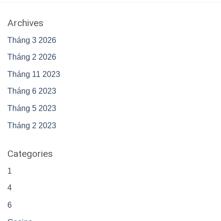
Archives
Tháng 3 2026
Tháng 2 2026
Tháng 11 2023
Tháng 6 2023
Tháng 5 2023
Tháng 2 2023
Categories
1
4
6