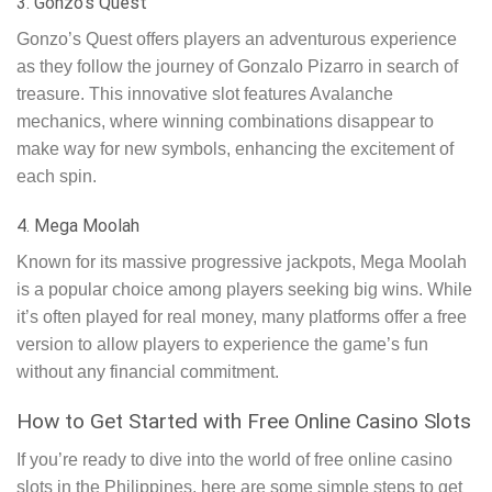
3. Gonzo’s Quest
Gonzo’s Quest offers players an adventurous experience
as they follow the journey of Gonzalo Pizarro in search of
treasure. This innovative slot features Avalanche
mechanics, where winning combinations disappear to
make way for new symbols, enhancing the excitement of
each spin.
4. Mega Moolah
Known for its massive progressive jackpots, Mega Moolah
is a popular choice among players seeking big wins. While
it’s often played for real money, many platforms offer a free
version to allow players to experience the game’s fun
without any financial commitment.
How to Get Started with Free Online Casino Slots
If you’re ready to dive into the world of free online casino
slots in the Philippines, here are some simple steps to get