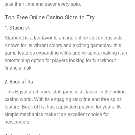
take their time and savor every spin.
Top Free Online Casino Slots to Try
1. Starburst
Starburst is a fan-favorite among online slot enthusiasts.
Known for its vibrant colors and exciting gameplay, this
game features expanding wilds and re-spins, making it an
entertaining option for players looking for fun without
financial risk.
2. Book of Ra
This Egyptian-themed slot game is a classic in the online
casino world. With its engaging storyline and free spins
feature, Book of Ra has captivated players for years. Its
simple mechanics make it an excellent choice for
newcomers.