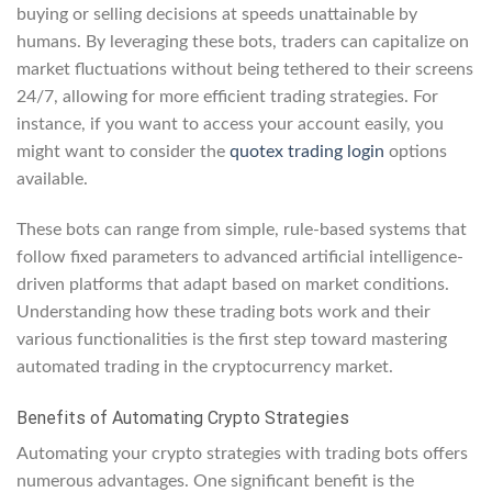
buying or selling decisions at speeds unattainable by
humans. By leveraging these bots, traders can capitalize on
market fluctuations without being tethered to their screens
24/7, allowing for more efficient trading strategies. For
instance, if you want to access your account easily, you
might want to consider the
quotex trading login
options
available.
These bots can range from simple, rule-based systems that
follow fixed parameters to advanced artificial intelligence-
driven platforms that adapt based on market conditions.
Understanding how these trading bots work and their
various functionalities is the first step toward mastering
automated trading in the cryptocurrency market.
Benefits of Automating Crypto Strategies
Automating your crypto strategies with trading bots offers
numerous advantages. One significant benefit is the