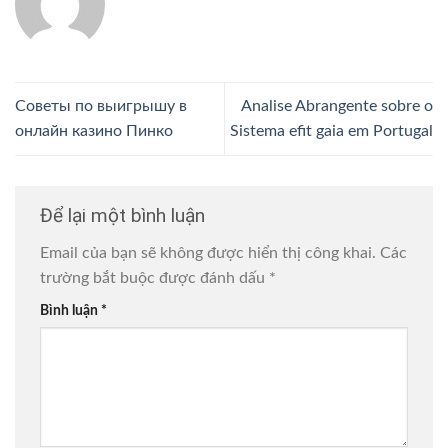
Советы по выигрышу в
Analise Abrangente sobre o
онлайн казино Пинко
Sistema efit gaia em Portugal
Để lại một bình luận
Email của bạn sẽ không được hiển thị công khai.
Các
trường bắt buộc được đánh dấu
*
Bình luận
*