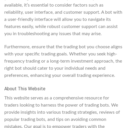
available, it’s essential to consider factors such as
reliability, user interface, and customer support. A bot with
a user-friendly interface will allow you to navigate its
features easily, while robust customer support can assist
you in troubleshooting any issues that may arise.
Furthermore, ensure that the trading bot you choose aligns
with your specific trading goals. Whether you seek high-
frequency trading or a long-term investment approach, the
right bot should cater to your individual needs and
preferences, enhancing your overall trading experience.
About This Website
This website serves as a comprehensive resource for
traders looking to harness the power of trading bots. We
provide insights into various trading strategies, reviews of
popular trading bots, and tips on avoiding common
mistakes. Our goal is to empower traders with the