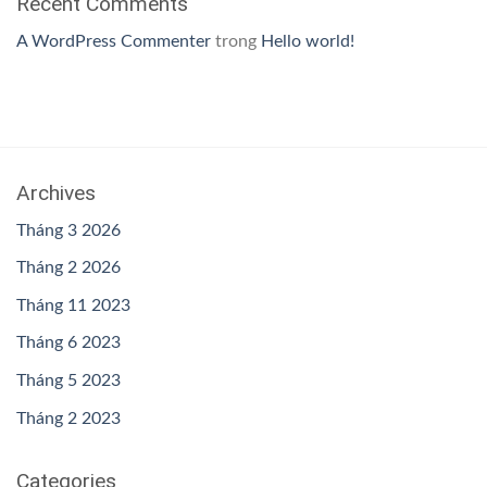
Recent Comments
A WordPress Commenter
trong
Hello world!
Archives
Tháng 3 2026
Tháng 2 2026
Tháng 11 2023
Tháng 6 2023
Tháng 5 2023
Tháng 2 2023
Categories