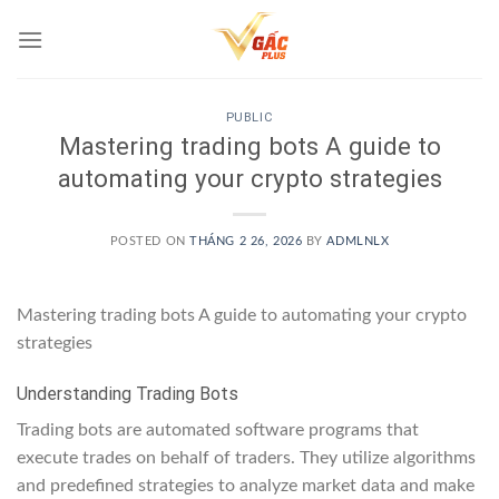
Skip
to
content
PUBLIC
Mastering trading bots A guide to
automating your crypto strategies
POSTED ON
THÁNG 2 26, 2026
BY
ADMLNLX
Mastering trading bots A guide to automating your crypto
strategies
Understanding Trading Bots
Trading bots are automated software programs that
execute trades on behalf of traders. They utilize algorithms
and predefined strategies to analyze market data and make