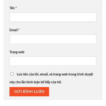
Tên
*
Email
*
Trang web
Lưu tên của tôi, email, và trang web trong trình duyệt
này cho lần bình luận kế tiếp của tôi.