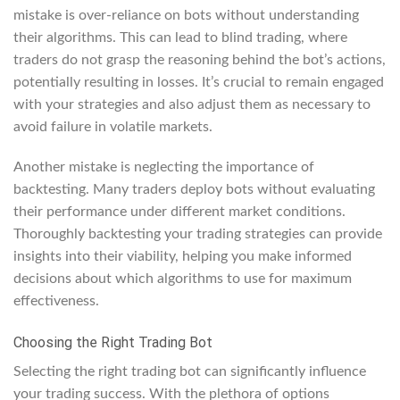
mistake is over-reliance on bots without understanding
their algorithms. This can lead to blind trading, where
traders do not grasp the reasoning behind the bot’s actions,
potentially resulting in losses. It’s crucial to remain engaged
with your strategies and also adjust them as necessary to
avoid failure in volatile markets.
Another mistake is neglecting the importance of
backtesting. Many traders deploy bots without evaluating
their performance under different market conditions.
Thoroughly backtesting your trading strategies can provide
insights into their viability, helping you make informed
decisions about which algorithms to use for maximum
effectiveness.
Choosing the Right Trading Bot
Selecting the right trading bot can significantly influence
your trading success. With the plethora of options