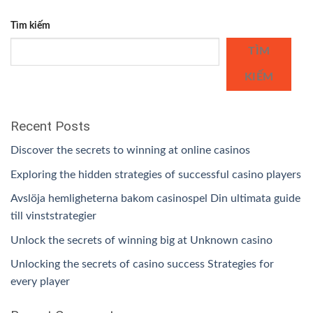
Tìm kiếm
TÌM
KIẾM
Recent Posts
Discover the secrets to winning at online casinos
Exploring the hidden strategies of successful casino players
Avslöja hemligheterna bakom casinospel Din ultimata guide
till vinststrategier
Unlock the secrets of winning big at Unknown casino
Unlocking the secrets of casino success Strategies for
every player