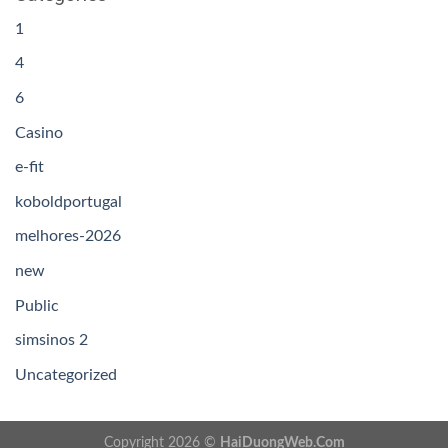
1
4
6
Casino
e-fit
koboldportugal
melhores-2026
new
Public
simsinos 2
Uncategorized
Copyright 2026 ©
HaiDuongWeb.Com