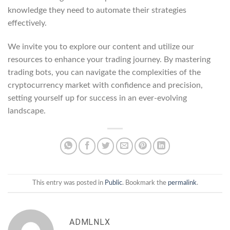
knowledge they need to automate their strategies
effectively.
We invite you to explore our content and utilize our
resources to enhance your trading journey. By mastering
trading bots, you can navigate the complexities of the
cryptocurrency market with confidence and precision,
setting yourself up for success in an ever-evolving
landscape.
This entry was posted in
Public
. Bookmark the
permalink
.
ADMLNLX