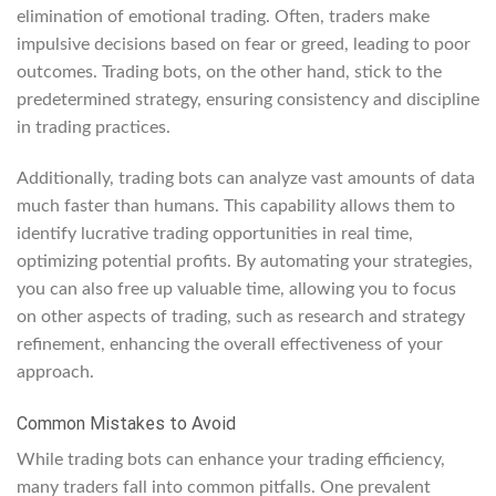
elimination of emotional trading. Often, traders make
impulsive decisions based on fear or greed, leading to poor
outcomes. Trading bots, on the other hand, stick to the
predetermined strategy, ensuring consistency and discipline
in trading practices.
Additionally, trading bots can analyze vast amounts of data
much faster than humans. This capability allows them to
identify lucrative trading opportunities in real time,
optimizing potential profits. By automating your strategies,
you can also free up valuable time, allowing you to focus
on other aspects of trading, such as research and strategy
refinement, enhancing the overall effectiveness of your
approach.
Common Mistakes to Avoid
While trading bots can enhance your trading efficiency,
many traders fall into common pitfalls. One prevalent