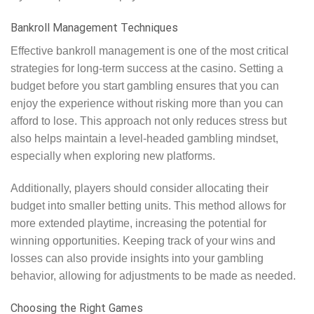
Bankroll Management Techniques
Effective bankroll management is one of the most critical
strategies for long-term success at the casino. Setting a
budget before you start gambling ensures that you can
enjoy the experience without risking more than you can
afford to lose. This approach not only reduces stress but
also helps maintain a level-headed gambling mindset,
especially when exploring new platforms.
Additionally, players should consider allocating their
budget into smaller betting units. This method allows for
more extended playtime, increasing the potential for
winning opportunities. Keeping track of your wins and
losses can also provide insights into your gambling
behavior, allowing for adjustments to be made as needed.
Choosing the Right Games