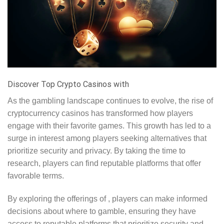
Discover Top Crypto Casinos with
As the gambling landscape continues to evolve, the rise of
cryptocurrency casinos has transformed how players
engage with their favorite games. This growth has led to a
surge in interest among players seeking alternatives that
prioritize security and privacy. By taking the time to
research, players can find reputable platforms that offer
favorable terms.
By exploring the offerings of , players can make informed
decisions about where to gamble, ensuring they have
access to reputable platforms that prioritize security and