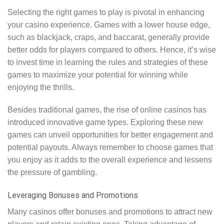
Selecting the right games to play is pivotal in enhancing
your casino experience. Games with a lower house edge,
such as blackjack, craps, and baccarat, generally provide
better odds for players compared to others. Hence, it’s wise
to invest time in learning the rules and strategies of these
games to maximize your potential for winning while
enjoying the thrills.
Besides traditional games, the rise of online casinos has
introduced innovative game types. Exploring these new
games can unveil opportunities for better engagement and
potential payouts. Always remember to choose games that
you enjoy as it adds to the overall experience and lessens
the pressure of gambling.
Leveraging Bonuses and Promotions
Many casinos offer bonuses and promotions to attract new