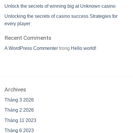
Unlock the secrets of winning big at Unknown casino
Unlocking the secrets of casino success Strategies for
every player
Recent Comments
A WordPress Commenter
trong
Hello world!
Archives
Tháng 3 2026
Tháng 2 2026
Tháng 11 2023
Tháng 6 2023