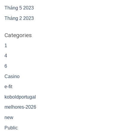
Tháng 5 2023
Tháng 2 2023
Categories
1
4
6
Casino
e-fit
koboldportugal
melhores-2026
new
Public