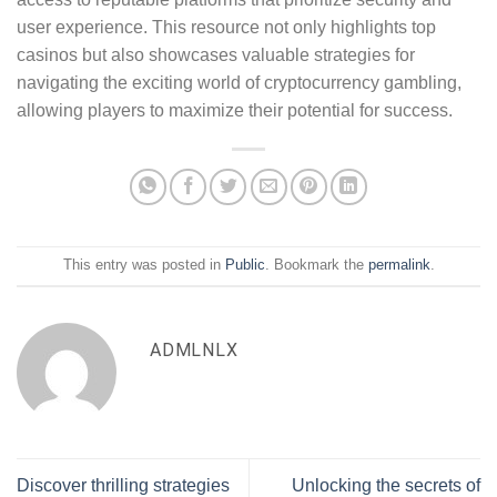
user experience. This resource not only highlights top
casinos but also showcases valuable strategies for
navigating the exciting world of cryptocurrency gambling,
allowing players to maximize their potential for success.
This entry was posted in
Public
. Bookmark the
permalink
.
ADMLNLX
Discover thrilling strategies
Unlocking the secrets of