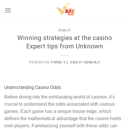
Skip
to
content
PUBLIC
Winning strategies at the casino
Expert tips from Unknown
POSTED ON
THÁNG 3 1, 2026
BY
ADMLNLX
Understanding Casino Odds
Before diving into the exhilarating world of casinos, it’s
crucial to understand the odds associated with various
games. Each game has a unique house edge, which
defines the mathematical advantage that the casino holds
over players. Familiarizing yourself with these odds can