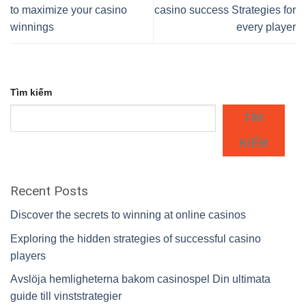
to maximize your casino
casino success Strategies for
winnings
every player
Tìm kiếm
TÌM
KIẾM
Recent Posts
Discover the secrets to winning at online casinos
Exploring the hidden strategies of successful casino
players
Avslöja hemligheterna bakom casinospel Din ultimata
guide till vinststrategier