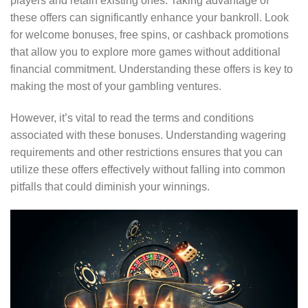
players and retain existing ones. Taking advantage of
these offers can significantly enhance your bankroll. Look
for welcome bonuses, free spins, or cashback promotions
that allow you to explore more games without additional
financial commitment. Understanding these offers is key to
making the most of your gambling ventures.
However, it’s vital to read the terms and conditions
associated with these bonuses. Understanding wagering
requirements and other restrictions ensures that you can
utilize these offers effectively without falling into common
pitfalls that could diminish your winnings.