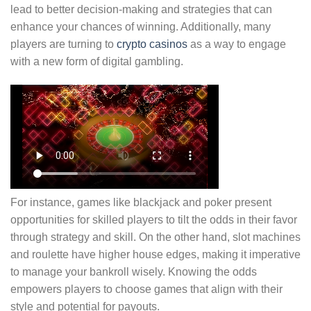
lead to better decision-making and strategies that can
enhance your chances of winning. Additionally, many
players are turning to
crypto casinos
as a way to engage
with a new form of digital gambling.
For instance, games like blackjack and poker present
opportunities for skilled players to tilt the odds in their favor
through strategy and skill. On the other hand, slot machines
and roulette have higher house edges, making it imperative
to manage your bankroll wisely. Knowing the odds
empowers players to choose games that align with their
style and potential for payouts.